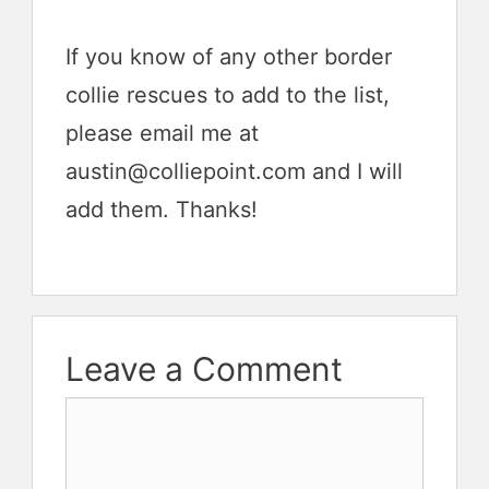
If you know of any other border
collie rescues to add to the list,
please email me at
austin@colliepoint.com and I will
add them. Thanks!
Leave a Comment
Comment