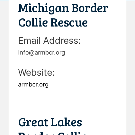
Michigan Border
Collie Rescue
Email Address:
Info@armbcr.org
Website:
armbcr.org
Great Lakes