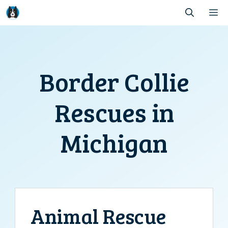
Skip
M
to
content
Border Collie
Rescues in
Michigan
Animal Rescue