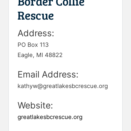
Border Collie
Rescue
Address:
PO Box 113
Eagle, MI 48822
Email Address:
kathyw@greatlakesbcrescue.org
Website:
greatlakesbcrescue.org