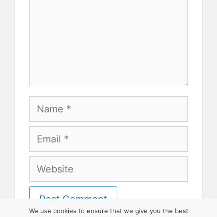
Name
Email
Website
We use cookies to ensure that we give you the best