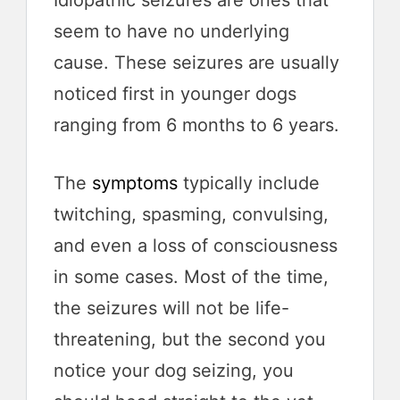
seem to have no underlying
cause. These seizures are usually
noticed first in younger dogs
ranging from 6 months to 6 years.
The
symptoms
typically include
twitching, spasming, convulsing,
and even a loss of consciousness
in some cases. Most of the time,
the seizures will not be life-
threatening, but the second you
notice your dog seizing, you