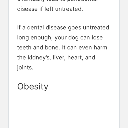
disease if left untreated.
If a dental disease goes untreated
long enough, your dog can lose
teeth and bone. It can even harm
the kidney’s, liver, heart, and
joints.
Obesity