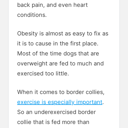
back pain, and even heart
conditions.
Obesity is almost as easy to fix as
it is to cause in the first place.
Most of the time dogs that are
overweight are fed to much and
exercised too little.
When it comes to border collies,
exercise is especially important
.
So an underexercised border
collie that is fed more than