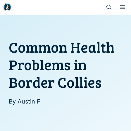
Skip
M
to
content
Common Health
Problems in
Border Collies
By
Austin F