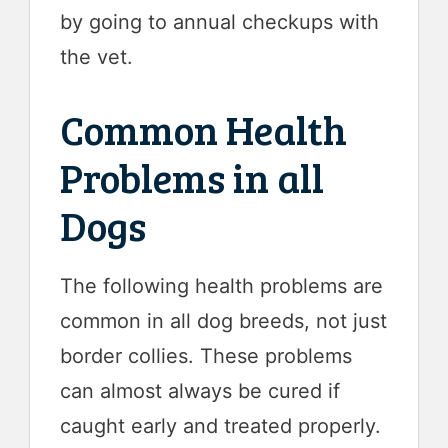
by going to annual checkups with
the vet.
Common Health
Problems in all
Dogs
The following health problems are
common in all dog breeds, not just
border collies. These problems
can almost always be cured if
caught early and treated properly.