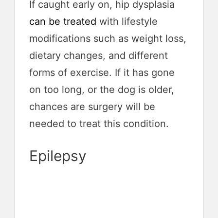
If caught early on, hip dysplasia
can be treated
with lifestyle
modifications such as weight loss,
dietary changes, and different
forms of exercise. If it has gone
on too long, or the dog is older,
chances are surgery will be
needed to treat this condition.
Epilepsy