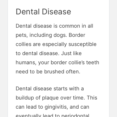
Dental Disease
Dental disease is common in all
pets, including dogs. Border
collies are especially susceptible
to dental disease. Just like
humans, your border collie’s teeth
need to be brushed often.
Dental disease starts with a
buildup of plaque over time. This
can lead to gingivitis, and can
eventually lead to periodontal