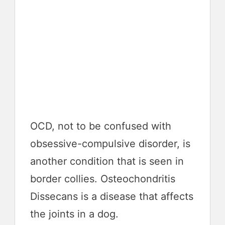
OCD, not to be confused with
obsessive-compulsive disorder, is
another condition that is seen in
border collies. Osteochondritis
Dissecans is a disease that affects
the joints in a dog.