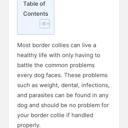
Table of
Contents
Most border collies can live a
healthy life with only having to
battle the common problems
every dog faces. These problems
such as weight, dental, infections,
and parasites can be found in any
dog and should be no problem for
your border collie if handled
properly.