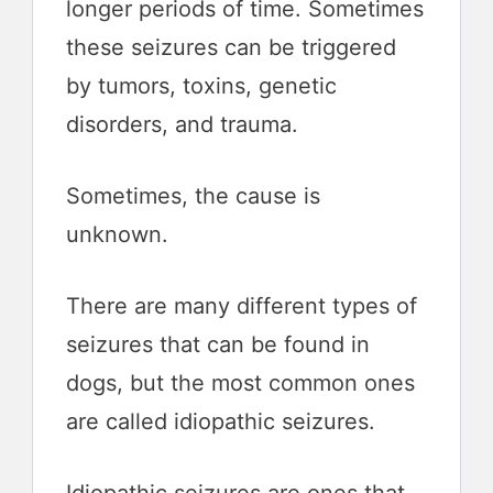
longer periods of time. Sometimes
these seizures can be triggered
by tumors, toxins, genetic
disorders, and trauma.
Sometimes, the cause is
unknown.
There are many different types of
seizures that can be found in
dogs, but the most common ones
are called idiopathic seizures.
Idiopathic seizures are ones that