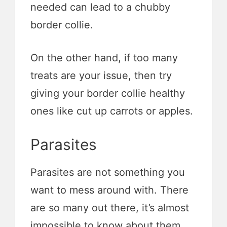
needed can lead to a chubby
border collie.
On the other hand, if too many
treats are your issue, then try
giving your border collie healthy
ones like cut up carrots or apples.
Parasites
Parasites are not something you
want to mess around with. There
are so many out there, it’s almost
impossible to know about them