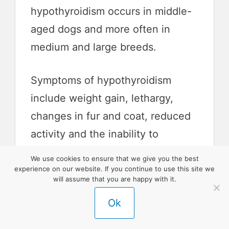
hypothyroidism occurs in middle-
aged dogs and more often in
medium and large breeds.
Symptoms of hypothyroidism
include weight gain, lethargy,
changes in fur and coat, reduced
activity and the inability to
tolerate the cold.
We use cookies to ensure that we give you the best
experience on our website. If you continue to use this site we
will assume that you are happy with it.
If diagnosed, this disease is one
Ok
that your border collie will have
their entire life.