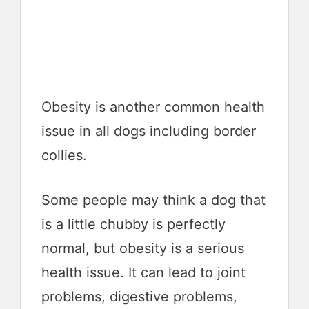
Obesity is another common health
issue in all dogs including border
collies.
Some people may think a dog that
is a little chubby is perfectly
normal, but obesity is a serious
health issue. It can lead to joint
problems, digestive problems,