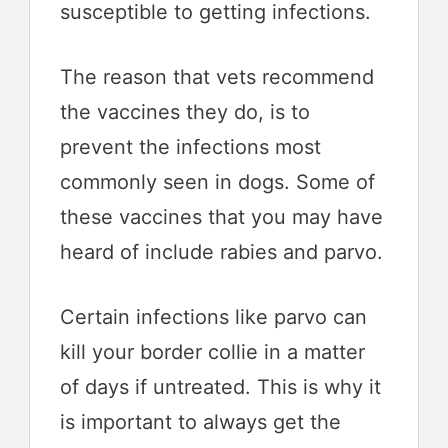
susceptible to getting infections.
The reason that vets recommend
the vaccines they do, is to
prevent the infections most
commonly seen in dogs. Some of
these vaccines that you may have
heard of include rabies and parvo.
Certain infections like parvo can
kill your border collie in a matter
of days if untreated. This is why it
is important to always get the