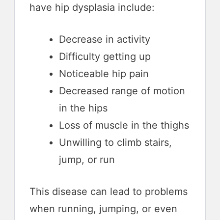
have hip dysplasia include:
Decrease in activity
Difficulty getting up
Noticeable hip pain
Decreased range of motion
in the hips
Loss of muscle in the thighs
Unwilling to climb stairs,
jump, or run
This disease can lead to problems
when running, jumping, or even