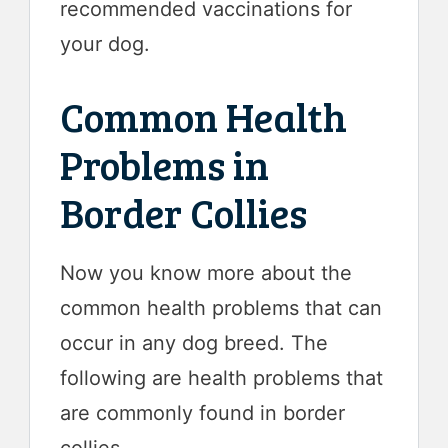
recommended vaccinations for
your dog.
Common Health
Problems in
Border Collies
Now you know more about the
common health problems that can
occur in any dog breed. The
following are health problems that
are commonly found in border