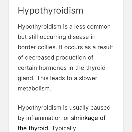
Hypothyroidism
Hypothyroidism is a less common
but still occurring disease in
border collies. It occurs as a result
of decreased production of
certain hormones in the thyroid
gland. This leads to a slower
metabolism.
Hypothyroidism is usually caused
by inflammation or
shrinkage of
the thyroid
. Typically