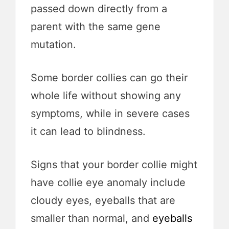
passed down directly from a
parent with the same gene
mutation.
Some border collies can go their
whole life without showing any
symptoms, while in severe cases
it can lead to blindness.
Signs that your border collie might
have collie eye anomaly include
cloudy eyes, eyeballs that are
smaller than normal, and
eyeballs