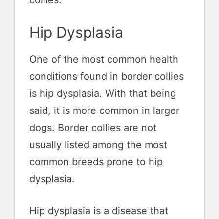
collies.
Hip Dysplasia
One of the most common health
conditions found in border collies
is hip dysplasia. With that being
said, it is more common in larger
dogs. Border collies are not
usually listed among the most
common breeds prone to hip
dysplasia.
Hip dysplasia is a disease that