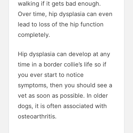
walking if it gets bad enough.
Over time, hip dysplasia can even
lead to loss of the hip function
completely.
Hip dysplasia can develop at any
time in a border collie’s life so if
you ever start to notice
symptoms, then you should see a
vet as soon as possible. In older
dogs, it is often associated with
osteoarthritis.