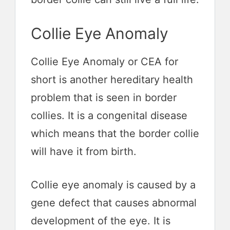
Collie Eye Anomaly
Collie Eye Anomaly or CEA for
short is another hereditary health
problem that is seen in border
collies. It is a congenital disease
which means that the border collie
will have it from birth.
Collie eye anomaly is caused by a
gene defect that causes abnormal
development of the eye. It is