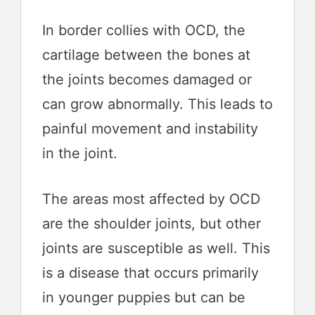
In border collies with OCD, the
cartilage between the bones at
the joints becomes damaged or
can grow abnormally. This leads to
painful movement and instability
in the joint.
The areas most affected by OCD
are the shoulder joints, but other
joints are susceptible as well. This
is a disease that occurs primarily
in younger puppies but can be