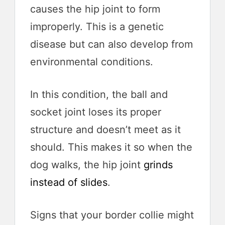
causes the hip joint to form
improperly. This is a genetic
disease but can also develop from
environmental conditions.
In this condition, the ball and
socket joint loses its proper
structure and doesn’t meet as it
should. This makes it so when the
dog walks, the hip joint
grinds
instead of slides
.
Signs that your border collie might