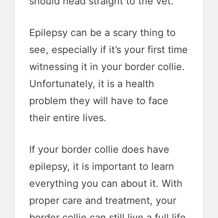
should head straight to the vet.
Epilepsy can be a scary thing to
see, especially if it’s your first time
witnessing it in your border collie.
Unfortunately, it is a health
problem they will have to face
their entire lives.
If your border collie does have
epilepsy, it is important to learn
everything you can about it. With
proper care and treatment, your
border collie can still live a full life.