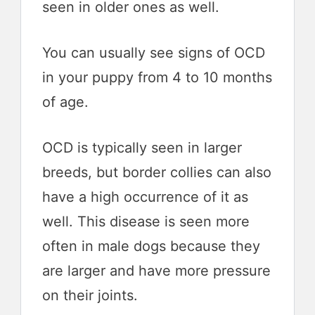
seen in older ones as well.
You can usually see signs of OCD
in your puppy from 4 to 10 months
of age.
OCD is typically seen in larger
breeds, but border collies can also
have a high occurrence of it as
well. This disease is seen more
often in male dogs because they
are larger and have more pressure
on their joints.