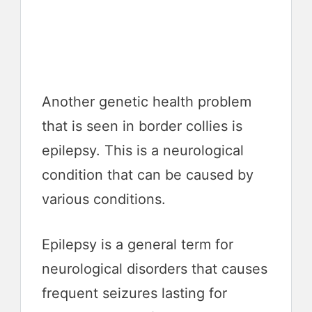
Another genetic health problem
that is seen in border collies is
epilepsy. This is a neurological
condition that can be caused by
various conditions.
Epilepsy is a general term for
neurological disorders that causes
frequent seizures lasting for