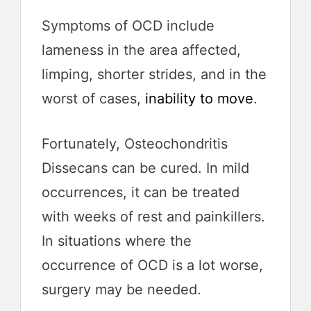
Symptoms of OCD include
lameness in the area affected,
limping, shorter strides, and in the
worst of cases,
inability to move
.
Fortunately, Osteochondritis
Dissecans can be cured. In mild
occurrences, it can be treated
with weeks of rest and painkillers.
In situations where the
occurrence of OCD is a lot worse,
surgery may be needed.