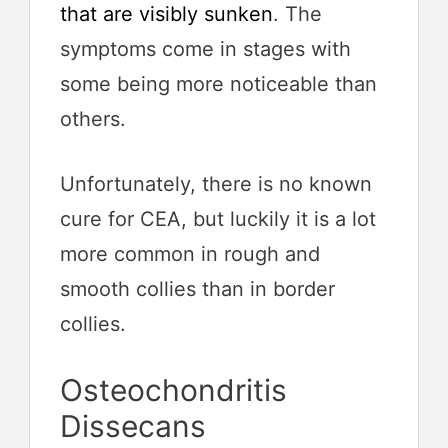
that are visibly sunken
. The
symptoms come in stages with
some being more noticeable than
others.
Unfortunately, there is no known
cure for CEA, but luckily it is a lot
more common in rough and
smooth collies than in border
collies.
Osteochondritis
Dissecans