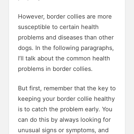
However, border collies are more
susceptible to certain health
problems and diseases than other
dogs. In the following paragraphs,
I’ll talk about the common health
problems in border collies.
But first, remember that the key to
keeping your border collie healthy
is to catch the problem early. You
can do this by always looking for
unusual signs or symptoms, and