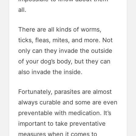
all.
There are all kinds of worms,
ticks, fleas, mites, and more. Not
only can they invade the outside
of your dog’s body, but they can
also invade the inside.
Fortunately, parasites are almost
always curable and some are even
preventable with medication. It’s
important to take preventative
measures when it comes to