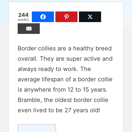
244
SHARES
Border collies are a healthy breed
overall. They are super active and
always ready to work. The
average lifespan of a border collie
is anywhere from 12 to 15 years.
Bramble, the oldest border collie
even lived to be 27 years old!