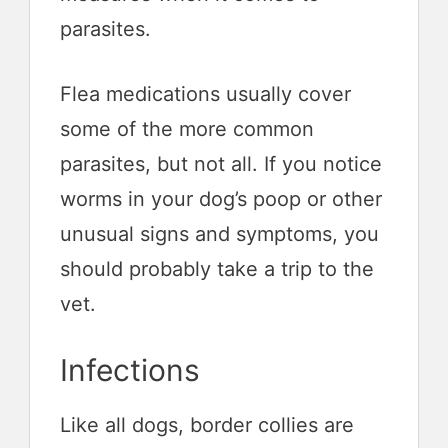
parasites.
Flea medications usually cover
some of the more common
parasites, but not all. If you notice
worms in your dog’s poop or other
unusual signs and symptoms, you
should probably take a trip to the
vet.
Infections
Like all dogs, border collies are