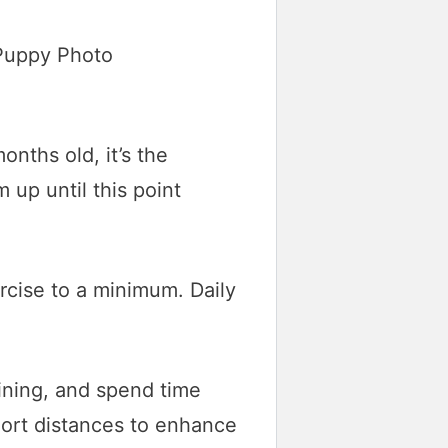
nths old, it’s the
m up until this point
ercise to a minimum. Daily
aining, and spend time
hort distances to enhance