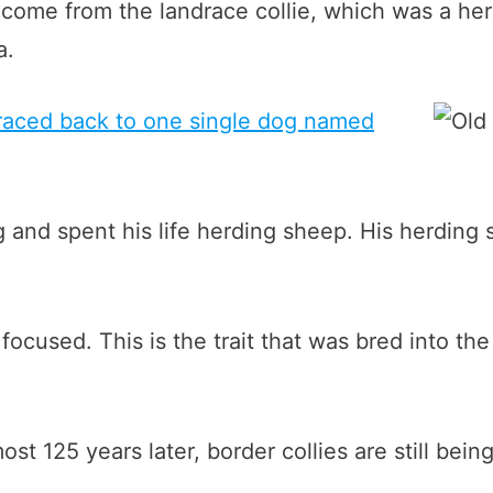
come from the landrace collie, which was a he
a.
 traced back to one single dog named
nd spent his life herding sheep. His herding s
ocused. This is the trait that was bred into the
st 125 years later, border collies are still bei