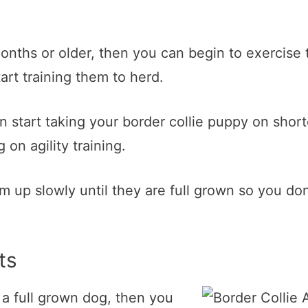
nths or older, then you can begin to exercise 
art training them to herd.
 start taking your border collie puppy on shor
on agility training.
them up slowly until they are full grown so you 
ts
 a full grown dog, then you