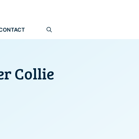
CONTACT
r Collie