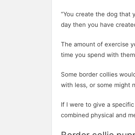
“You create the dog that y
day then you have created
The amount of exercise yo
time you spend with them
Some border collies would
with less, or some might 
If I were to give a specif
combined physical and me