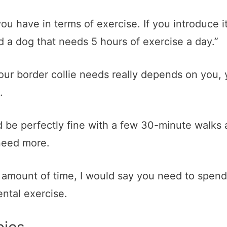
ou have in terms of exercise. If you introduce i
 a dog that needs 5 hours of exercise a day.”
ur border collie needs really depends on you, y
.
 be perfectly fine with a few 30-minute walks 
need more.
ic amount of time, I would say you need to spen
ntal exercise.