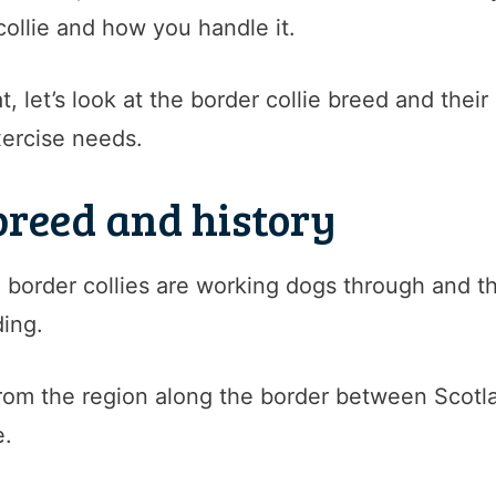
collie and how you handle it.
, let’s look at the border collie breed and their
xercise needs.
 breed and history
border collies are working dogs through and thr
ing.
 from the region along the border between Scot
e.