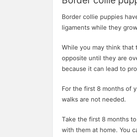
Border collie pup
Border collie puppies hav
ligaments while they grow
While you may think that 
opposite until they are ove
because it can lead to pr
For the first 8 months of 
walks are not needed.
Take the first 8 months t
with them at home. You ca