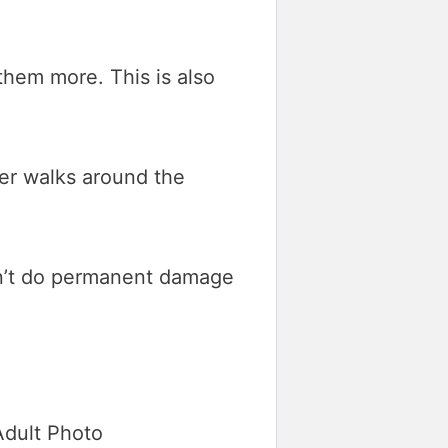
them more. This is also
ter walks around the
don’t do permanent damage