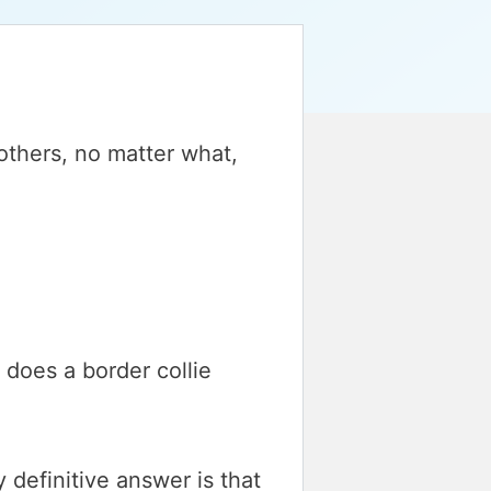
others, no matter what,
 does a border collie
y definitive answer is that