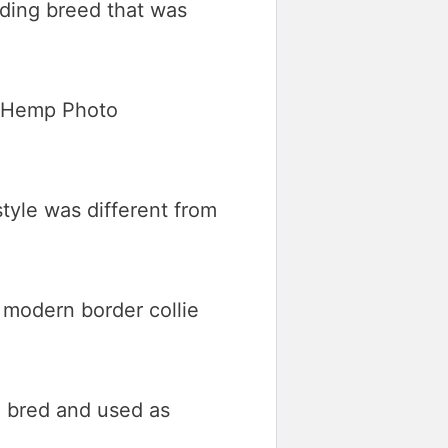
rding breed that was
tyle was different from
 modern border collie
ng bred and used as