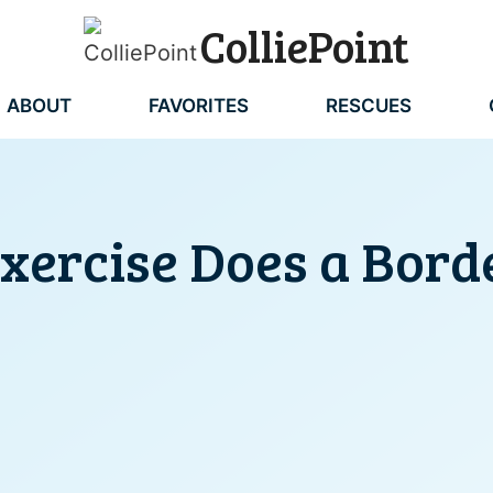
ColliePoint
ABOUT
FAVORITES
RESCUES
ercise Does a Borde