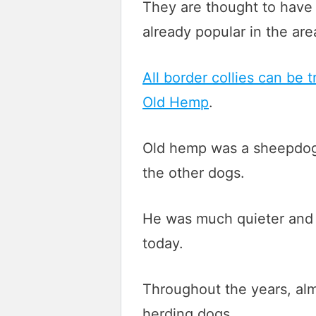
They are thought to have 
already popular in the are
All border collies can be
Old Hemp
.
Old hemp was a sheepdog a
the other dogs.
He was much quieter and f
today.
Throughout the years, almo
herding dogs.