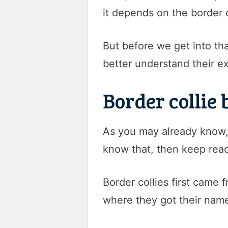
it depends on the border 
But before we get into that
better understand their e
Border collie
As you may already know, 
know that, then keep read
Border collies first came
where they got their nam