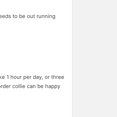
needs to be out running
ike 1 hour per day, or three
order collie can be happy