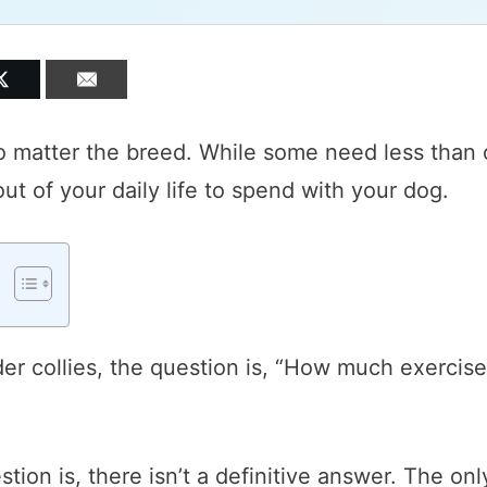
o matter the breed. While some need less than 
t of your daily life to spend with your dog.
er collies, the question is, “How much exercise
tion is, there isn’t a definitive answer. The onl