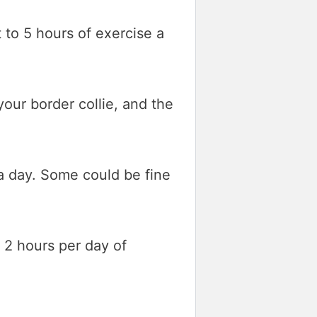
t to 5 hours of exercise a
our border collie, and the
a day. Some could be fine
d 2 hours per day of