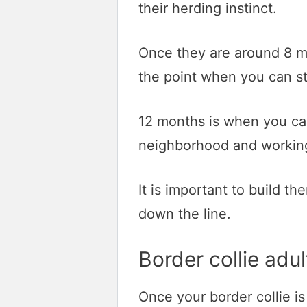
their herding instinct.
Once they are around 8 mo
the point when you can st
12 months is when you can
neighborhood and working 
It is important to build 
down the line.
Border collie adul
Once your border collie is