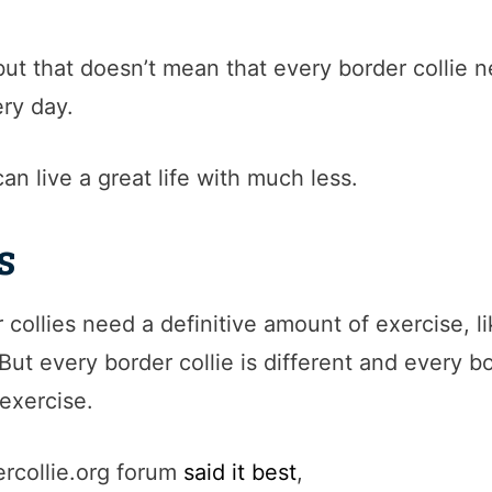
 but that doesn’t mean that every border collie 
ry day.
can live a great life with much less.
s
r collies need a definitive amount of exercise, l
ut every border collie is different and every b
exercise.
rcollie.org forum
said it best
,