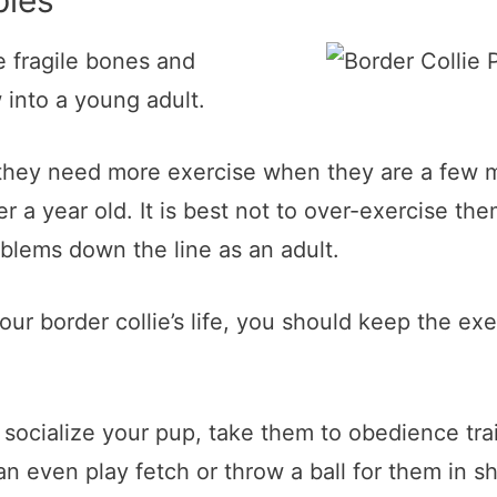
pies
e fragile bones and
 into a young adult.
they need more exercise when they are a few mo
r a year old. It is best not to over-exercise the
oblems down the line as an adult.
your border collie’s life, you should keep the ex
o socialize your pup, take them to obedience tr
n even play fetch or throw a ball for them in s