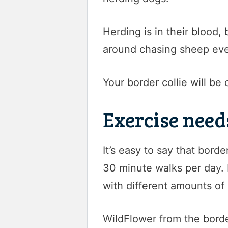
Herding is in their blood,
around chasing sheep eve
Your border collie will be 
Exercise need
It’s easy to say that borde
30 minute walks per day. B
with different amounts of 
WildFlower from the borde