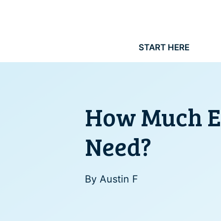
Skip
to
content
START HERE
How Much Ex
Need?
By
Austin F