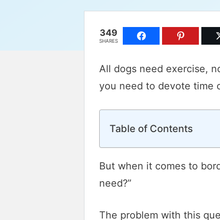
349
SHARES
All dogs need exercise, n
you need to devote time ou
Table of Contents
But when it comes to bord
need?”
The problem with this ques