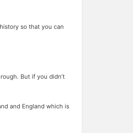
 history so that you can
ough. But if you didn’t
land and England which is