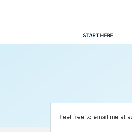
Skip
to
content
START HERE
Feel free to email me at 