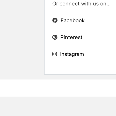
Or connect with us on…
Facebook
Pinterest
Instagram