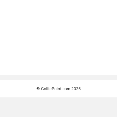
©
ColliePoint.com
2026