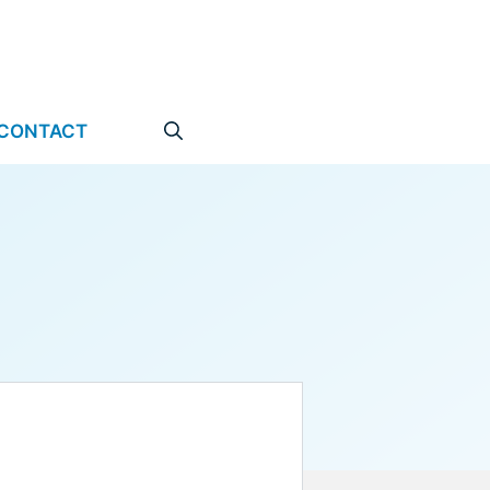
CONTACT