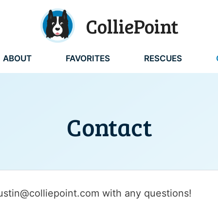
ColliePoint
ABOUT
FAVORITES
RESCUES
Contact
austin@colliepoint.com with any questions!