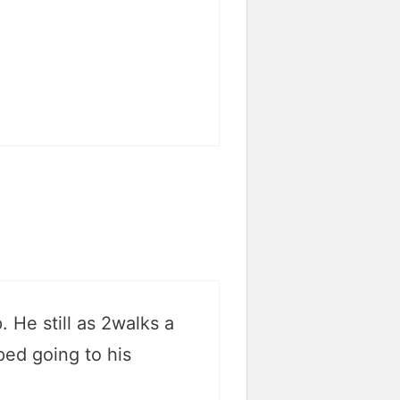
 He still as 2walks a
ped going to his