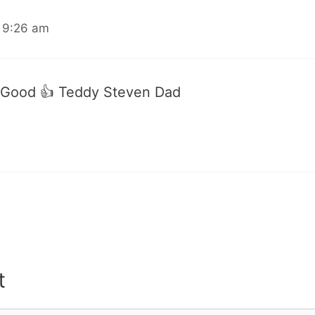
 9:26 am
 Good 👍 Teddy Steven Dad
t