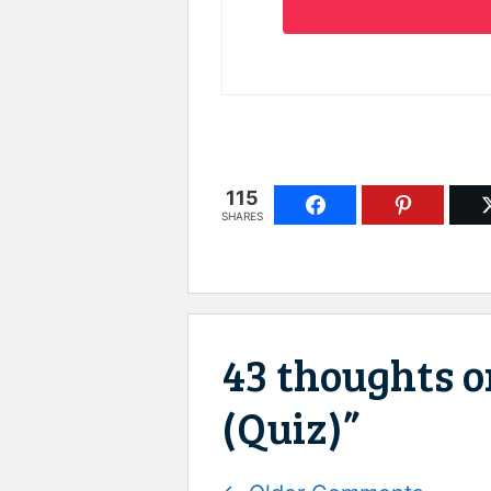
115
SHARES
43 thoughts on
(Quiz)”