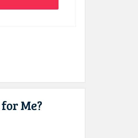
 for Me?