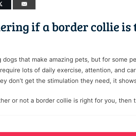
ing if a border collie is 
g dogs that make amazing pets, but for some pe
equire lots of daily exercise, attention, and ca
y don’t get the stimulation they need, it shows
r or not a border collie is right for you, then t