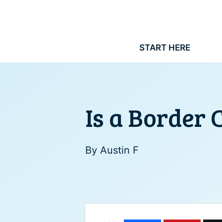
Skip
to
content
START HERE
Is a Border 
By
Austin F