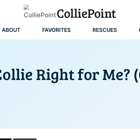
ColliePoint
ABOUT
FAVORITES
RESCUES
Collie Right for Me? 