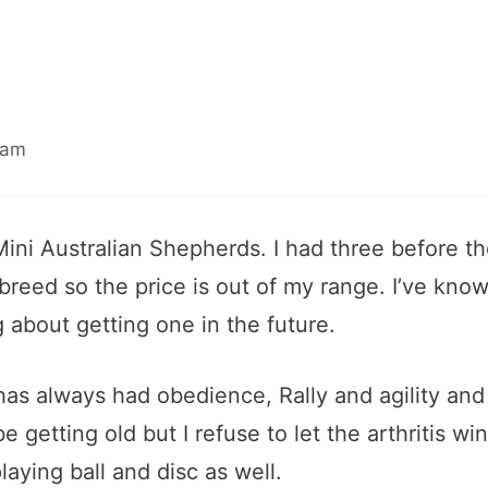
 am
 Mini Australian Shepherds. I had three before t
 breed so the price is out of my range. I’ve kno
g about getting one in the future.
has always had obedience, Rally and agility and
e getting old but I refuse to let the arthritis wi
laying ball and disc as well.