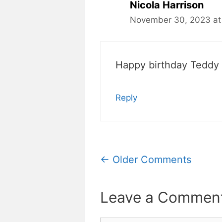
Nicola Harrison
November 30, 2023 at
Happy birthday Teddy
Reply
Comment
← Older Comments
navigation
Leave a Commen