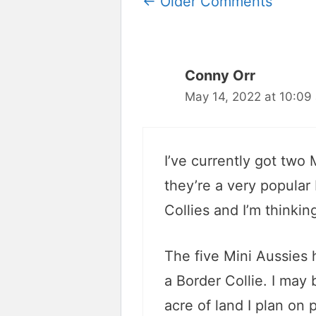
Comment
← Older Comments
navigation
Conny Orr
May 14, 2022 at 10:09
I’ve currently got two
they’re a very popular
Collies and I’m thinkin
The five Mini Aussies 
a Border Collie. I may b
acre of land I plan on p