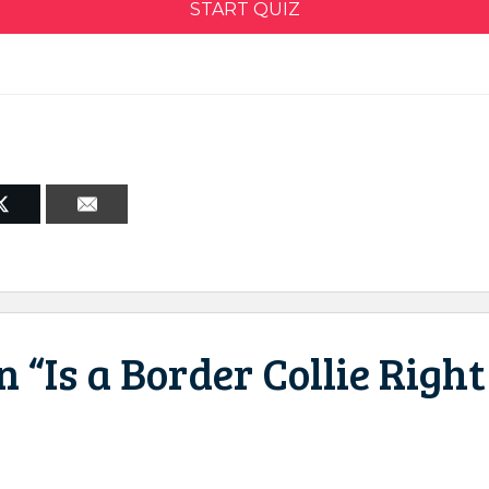
START QUIZ
 “Is a Border Collie Right