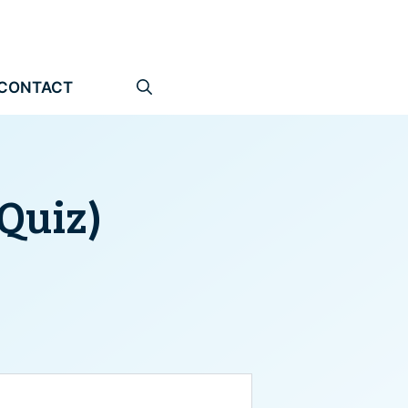
CONTACT
(Quiz)