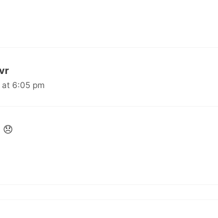
uvr
 at 6:05 pm
 😞