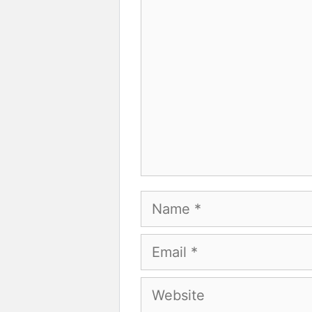
Comment
Name
Email
Website