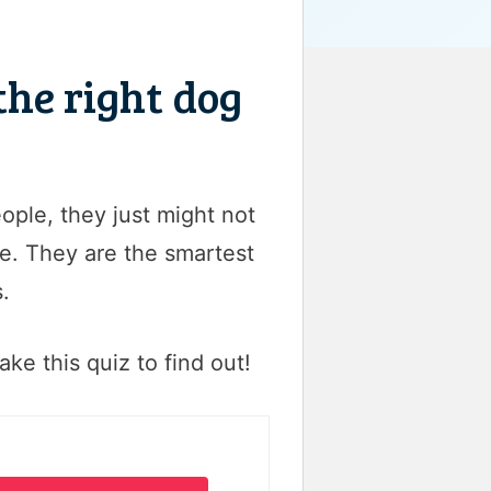
the right dog
ople, they just might not
re. They are the smartest
.
ake this quiz to find out!