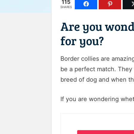
115
SHARES
Are you wonder
for you?
Border collies are amazin
be a perfect match. They r
breed of dog and when the
If you are wondering whethe