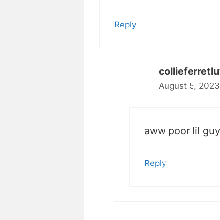
Reply
collieferretl
August 5, 2023
aww poor lil guy
Reply