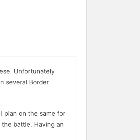
hese. Unfortunately
wn several Border
 I plan on the same for
n the battle. Having an