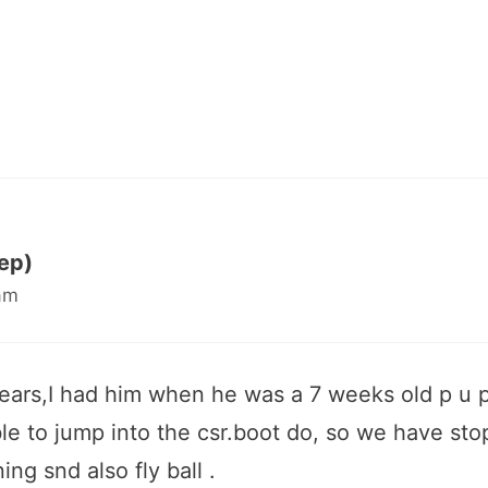
ep)
am
years,I had him when he was a 7 weeks old p u p.
ble to jump into the csr.boot do, so we have sto
ing snd also fly ball .