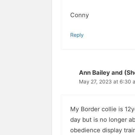
Conny
Reply
Ann Bailey and (Sh
May 27, 2023 at 6:30 
My Border collie is 12
day but is no longer a
obedience display train