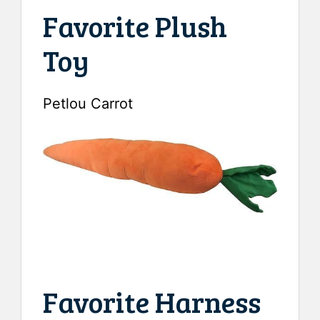
Favorite Plush
Toy
Petlou Carrot
Favorite Harness