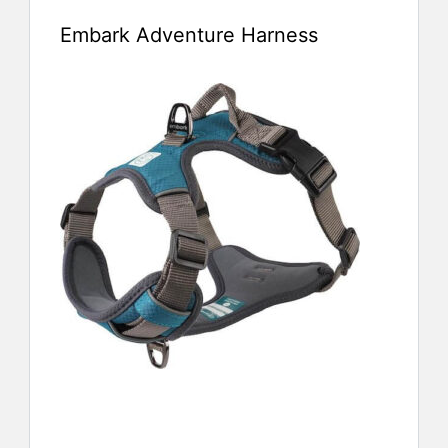
Embark Adventure Harness