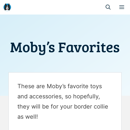
Skip
M
to
content
Moby’s Favorites
These are Moby’s favorite toys
and accessories, so hopefully,
they will be for your border collie
as well!