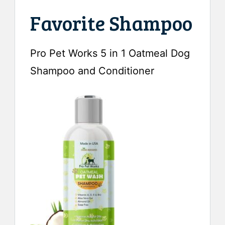
Favorite Shampoo
Pro Pet Works 5 in 1 Oatmeal Dog
Shampoo and Conditioner