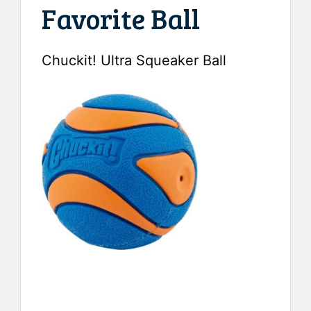
Favorite Ball
Chuckit! Ultra Squeaker Ball