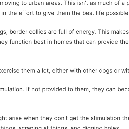
oving to urban areas. This isn’t as much of a 
in the effort to give them the best life possible
gs, border collies are full of energy. This make
y function best in homes that can provide the
ercise them a lot, either with other dogs or w
mulation. If not provided to them, they can bec
ht arise when they don’t get the stimulation t
hings, scraping at things, and digging holes.