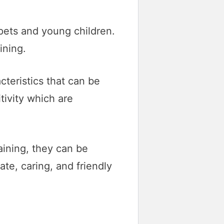
 pets and young children.
ining.
teristics that can be
tivity which are
raining, they can be
te, caring, and friendly