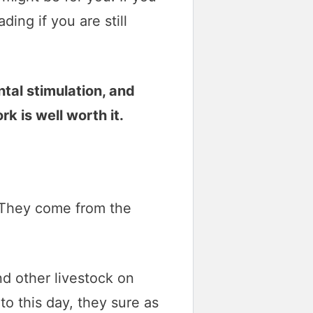
ing if you are still
ntal stimulation, and
k is well worth it.
. They come from the
d other livestock on
to this day, they sure as