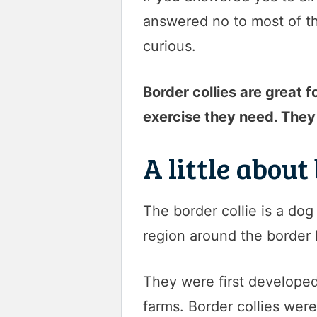
answered no to most of th
curious.
Border collies are great 
exercise they need. They 
A little about
The border collie is a do
region around the border
They were first develope
farms. Border collies were