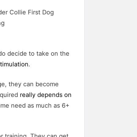
do decide to take on the
timulation
.
 urge, they can become
equired
really depends on
 some need as much as 6+
or training. They can get