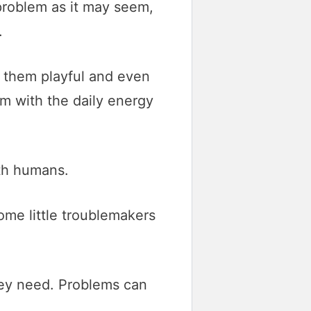
problem as it may seem,
.
s them playful and even
m with the daily energy
ith humans.
ome little troublemakers
hey need. Problems can