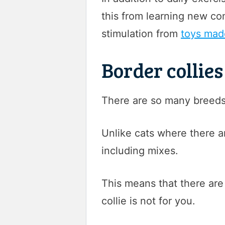
this from learning new co
stimulation from
toys made
Border collie
There are so many breeds o
Unlike cats where there a
including mixes.
This means that there are
collie is not for you.