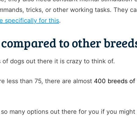
mmands, tricks, or other working tasks. They ca
 specifically for this
.
s compared to other breed
f dogs out there it is crazy to think of.
re less than 75, there are almost
400 breeds of
 so many options out there for you if you might