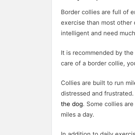
Border collies are full o
exercise than most other 
intelligent and need much
It is recommended by the 
care of a border collie, 
Collies are built to run mi
distressed and frustrated
the dog
. Some collies ar
miles a day.
In addition to daily exerc