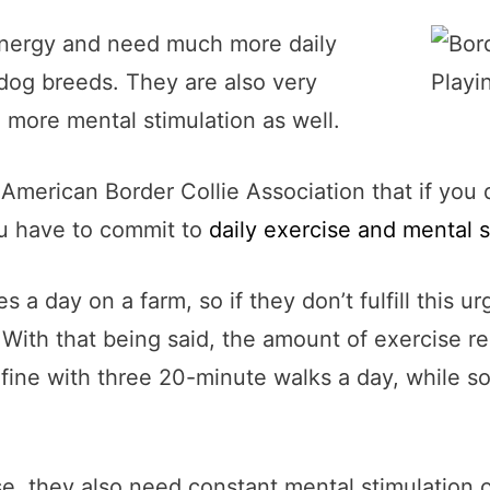
f energy and need much more daily
dog breeds. They are also very
 more mental stimulation as well.
American Border Collie Association that if you 
you have to commit to
daily exercise and mental s
les a day on a farm, so if they don’t fulfill this
. With that being said, the amount of exercise r
e fine with three 20-minute walks a day, while
ise, they also need constant mental stimulation 