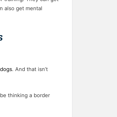
n also get mental
s
 dogs
. And that isn’t
 be thinking a border