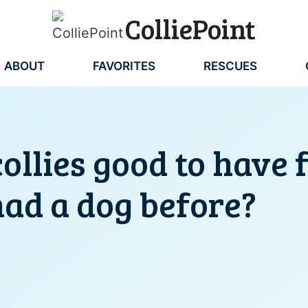
ColliePoint
ABOUT
FAVORITES
RESCUES
ollies good to have
had a dog before?