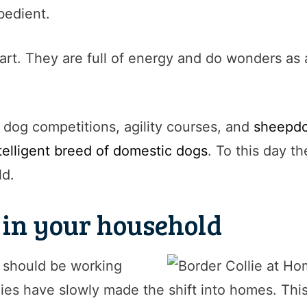
bedient.
art. They are full of energy and do wonders as 
n dog competitions, agility courses, and
sheepdog
telligent breed of domestic dogs
. To this day th
ld.
s in your household
y should be working
ies have slowly made the shift into homes. This