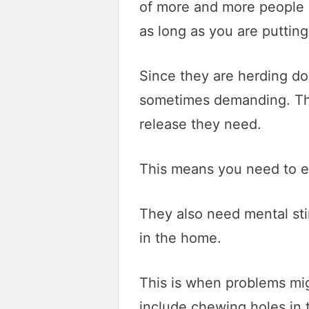
of more and more people m
as long as you are putting 
Since they are herding do
sometimes demanding. The
release they need.
This means you need to ex
They also need mental sti
in the home.
This is when problems mig
include chewing holes in t