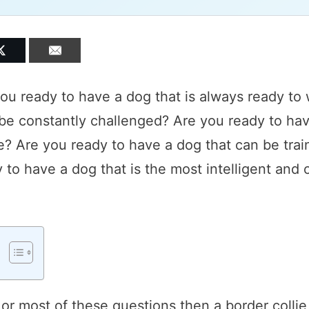
you ready to have a dog that is always ready to
be constantly challenged? Are you ready to hav
e? Are you ready to have a dog that can be train
to have a dog that is the most intelligent and
 or most of these questions then a border collie