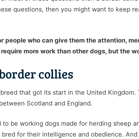
ese questions, then you might want to keep read
for people who can give them the attention, me
require more work than other dogs, but the wor
 border collies
g breed that got its start in the United Kingdom
 between Scotland and England.
d to be working dogs made for herding sheep an
 bred for their intelligence and obedience. And 