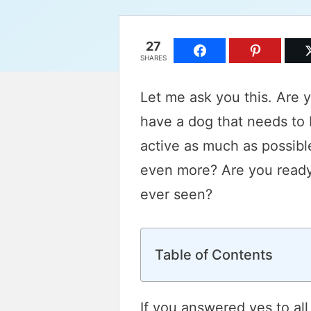
27
SHARES
Let me ask you this. Are 
have a dog that needs to 
active as much as possibl
even more? Are you ready 
ever seen?
Table of Contents
If you answered yes to all