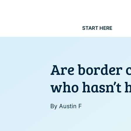
Skip
to
content
START HERE
Are border c
who hasn’t 
By
Austin F