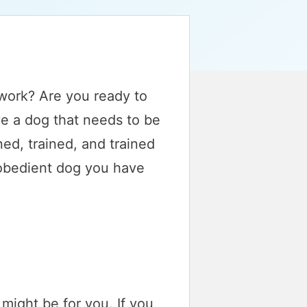
 work? Are you ready to
e a dog that needs to be
ed, trained, and trained
 obedient dog you have
 might be for you. If you