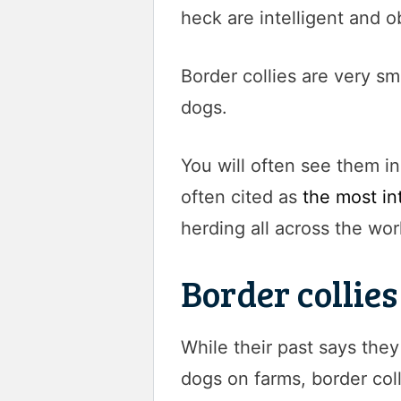
heck are intelligent and o
Border collies are very sm
dogs.
You will often see them i
often cited as
the most in
herding all across the wor
Border collie
While their past says the
dogs on farms, border coll