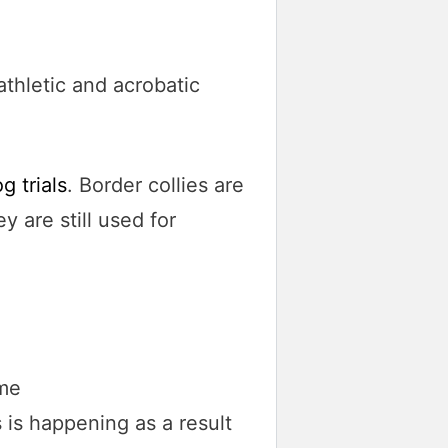
athletic and acrobatic
 trials
. Border collies are
ey are still used for
 is happening as a result