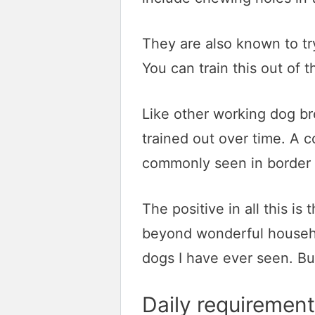
They are also known to tr
You can train this out of 
Like other working dog br
trained out over time. A c
commonly seen in border c
The positive in all this is
beyond wonderful househol
dogs I have ever seen. But
Daily requirement