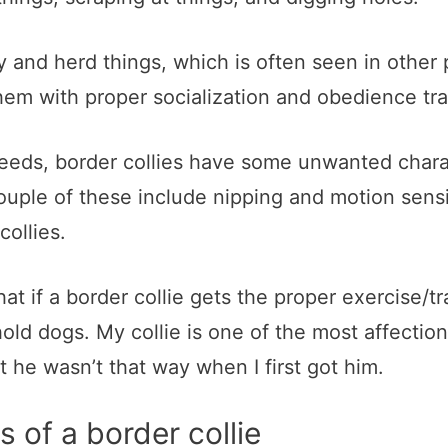
y and herd things, which is often seen in other
them with proper socialization and obedience tra
eeds, border collies have some unwanted charac
ouple of these include nipping and motion sensi
ollies.
 that if a border collie gets the proper exercise/t
d dogs. My collie is one of the most affectiona
 he wasn’t that way when I first got him.
s of a border collie