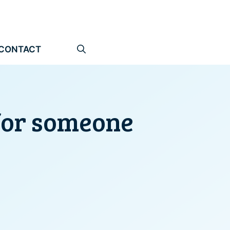
CONTACT
 for someone