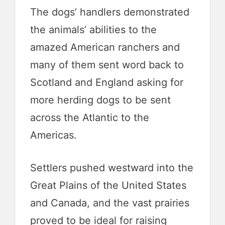
The dogs’ handlers demonstrated
the animals’ abilities to the
amazed American ranchers and
many of them sent word back to
Scotland and England asking for
more herding dogs to be sent
across the Atlantic to the
Americas.
Settlers pushed westward into the
Great Plains of the United States
and Canada, and the vast prairies
proved to be ideal for raising