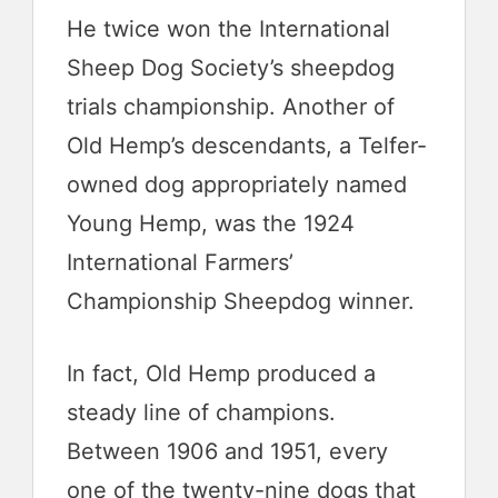
He twice won the International
Sheep Dog Society’s sheepdog
trials championship. Another of
Old Hemp’s descendants, a Telfer-
owned dog appropriately named
Young Hemp, was the 1924
International Farmers’
Championship Sheepdog winner.
In fact, Old Hemp produced a
steady line of champions.
Between 1906 and 1951, every
one of the twenty-nine dogs that