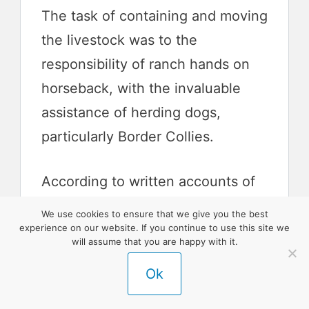
The task of containing and moving
the livestock was to the
responsibility of ranch hands on
horseback, with the invaluable
assistance of herding dogs,
particularly Border Collies.
According to written accounts of
the day, a herd of a thousand
We use cookies to ensure that we give you the best
sheep could be managed by one
experience on our website. If you continue to use this site we
will assume that you are happy with it.
rancher and one good sheep-
Ok
herding dog.