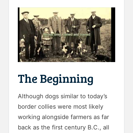
The Beginning
Although dogs similar to today’s
border collies were most likely
working alongside farmers as far
back as the first century B.C., all