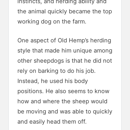
instincts, and herding ability and
the animal quickly became the top
working dog on the farm.
One aspect of Old Hemp’s herding
style that made him unique among
other sheepdogs is that he did not
rely on barking to do his job.
Instead, he used his body
positions. He also seems to know
how and where the sheep would
be moving and was able to quickly
and easily head them off.