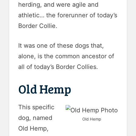
herding, and were agile and
athletic… the forerunner of today’s
Border Collie.
It was one of these dogs that,
alone, is the common ancestor of
all of today’s Border Collies.
Old Hemp
This specific
dog, named
Old Hemp
Old Hemp,