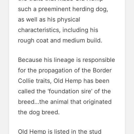
such a preeminent herding dog,
as well as his physical
characteristics, including his
rough coat and medium build.
Because his lineage is responsible
for the propagation of the Border
Collie traits, Old Hemp has been
called the ‘foundation sire’ of the
breed…the animal that originated
the dog breed.
Old Hemp is listed in the stud