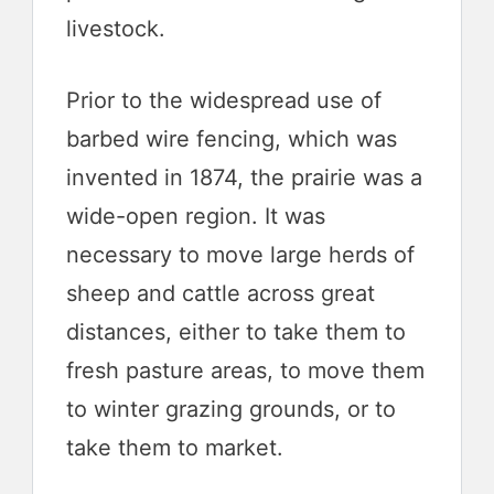
livestock.
Prior to the widespread use of
barbed wire fencing, which was
invented in 1874, the prairie was a
wide-open region. It was
necessary to move large herds of
sheep and cattle across great
distances, either to take them to
fresh pasture areas, to move them
to winter grazing grounds, or to
take them to market.