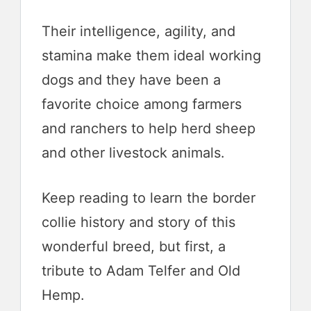
Their intelligence, agility, and
stamina make them ideal working
dogs and they have been a
favorite choice among farmers
and ranchers to help herd sheep
and other livestock animals.
Keep reading to learn the border
collie history and story of this
wonderful breed, but first, a
tribute to Adam Telfer and Old
Hemp.