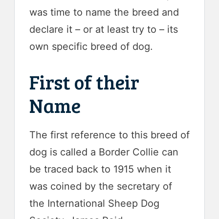
was time to name the breed and
declare it – or at least try to – its
own specific breed of dog.
First of their
Name
The first reference to this breed of
dog is called a Border Collie can
be traced back to 1915 when it
was coined by the secretary of
the International Sheep Dog