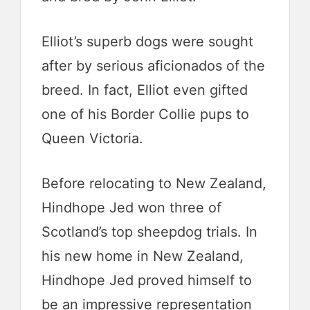
Elliot’s superb dogs were sought
after by serious aficionados of the
breed. In fact, Elliot even gifted
one of his Border Collie pups to
Queen Victoria.
Before relocating to New Zealand,
Hindhope Jed won three of
Scotland’s top sheepdog trials. In
his new home in New Zealand,
Hindhope Jed proved himself to
be an impressive representation