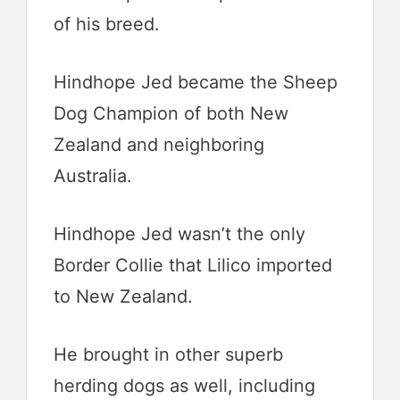
of his breed.
Hindhope Jed became the Sheep
Dog Champion of both New
Zealand and neighboring
Australia.
Hindhope Jed wasn’t the only
Border Collie that Lilico imported
to New Zealand.
He brought in other superb
herding dogs as well, including