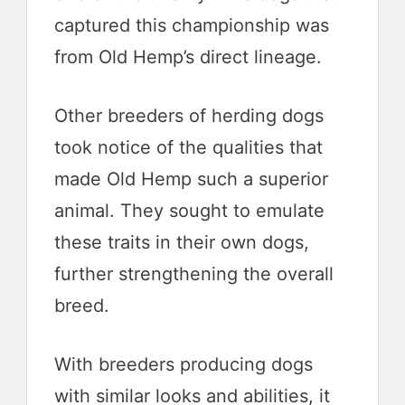
captured this championship was
from Old Hemp’s direct lineage.
Other breeders of herding dogs
took notice of the qualities that
made Old Hemp such a superior
animal. They sought to emulate
these traits in their own dogs,
further strengthening the overall
breed.
With breeders producing dogs
with similar looks and abilities, it