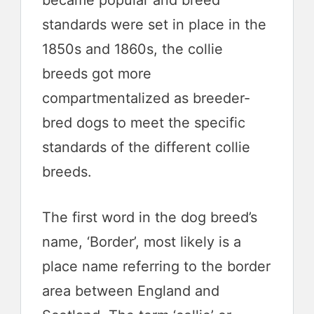
became popular and breed
standards were set in place in the
1850s and 1860s, the collie
breeds got more
compartmentalized as breeder-
bred dogs to meet the specific
standards of the different collie
breeds.
The first word in the dog breed’s
name, ‘Border’, most likely is a
place name referring to the border
area between England and