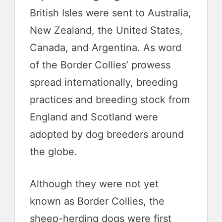
British Isles were sent to Australia,
New Zealand, the United States,
Canada, and Argentina. As word
of the Border Collies’ prowess
spread internationally, breeding
practices and breeding stock from
England and Scotland were
adopted by dog breeders around
the globe.
Although they were not yet
known as Border Collies, the
sheep-herding dogs were first