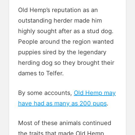
Old Hemp’s reputation as an
outstanding herder made him
highly sought after as a stud dog.
People around the region wanted
puppies sired by the legendary
herding dog so they brought their
dames to Telfer.
By some accounts,
Old Hemp may
have had as many as 200 pups
.
Most of these animals continued
the traits that made Old Hemp