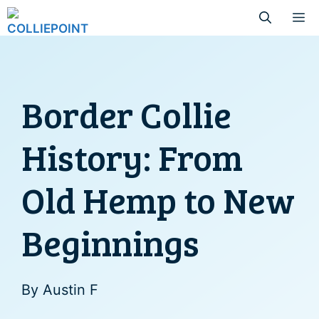
Skip
M
to
content
Border Collie
History: From
Old Hemp to New
Beginnings
By
Austin F