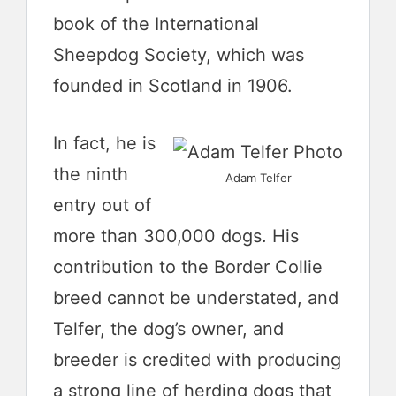
book of the International
Sheepdog Society, which was
founded in Scotland in 1906.
In fact, he is
the ninth
Adam Telfer
entry out of
more than 300,000 dogs. His
contribution to the Border Collie
breed cannot be understated, and
Telfer, the dog’s owner, and
breeder is credited with producing
a strong line of herding dogs that