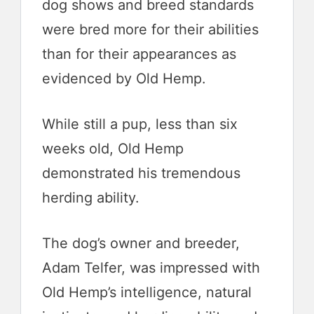
dog shows and breed standards
were bred more for their abilities
than for their appearances as
evidenced by Old Hemp.
While still a pup, less than six
weeks old, Old Hemp
demonstrated his tremendous
herding ability.
The dog’s owner and breeder,
Adam Telfer, was impressed with
Old Hemp’s intelligence, natural