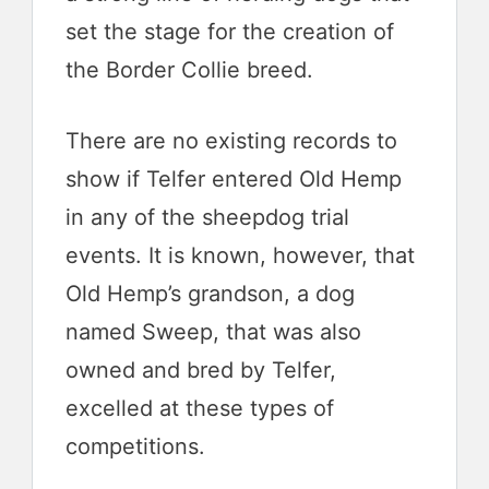
set the stage for the creation of
the Border Collie breed.
There are no existing records to
show if Telfer entered Old Hemp
in any of the sheepdog trial
events. It is known, however, that
Old Hemp’s grandson, a dog
named Sweep, that was also
owned and bred by Telfer,
excelled at these types of
competitions.