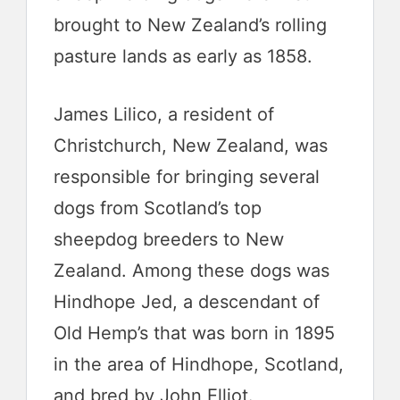
brought to New Zealand’s rolling
pasture lands as early as 1858.
James Lilico, a resident of
Christchurch, New Zealand, was
responsible for bringing several
dogs from Scotland’s top
sheepdog breeders to New
Zealand. Among these dogs was
Hindhope Jed, a descendant of
Old Hemp’s that was born in 1895
in the area of Hindhope, Scotland,
and bred by John Elliot.