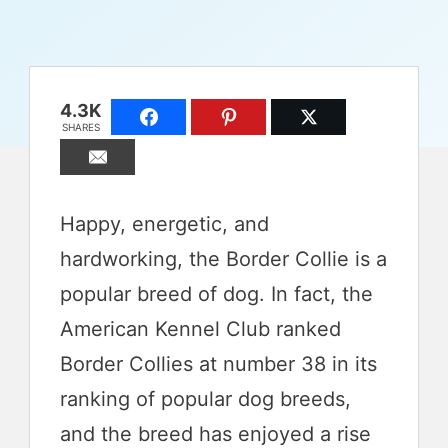
4.3K
SHARES
Happy, energetic, and
hardworking, the Border Collie is a
popular breed of dog. In fact, the
American Kennel Club ranked
Border Collies at number 38 in its
ranking of popular dog breeds,
and the breed has enjoyed a rise