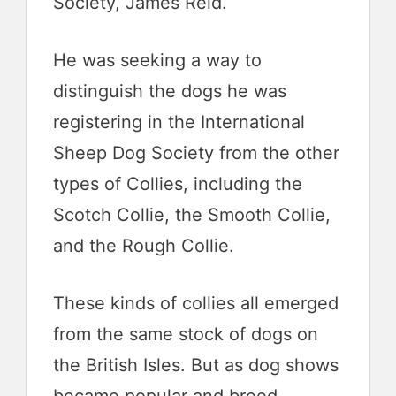
Society, James Reid.
He was seeking a way to
distinguish the dogs he was
registering in the International
Sheep Dog Society from the other
types of Collies, including the
Scotch Collie, the Smooth Collie,
and the Rough Collie.
These kinds of collies all emerged
from the same stock of dogs on
the British Isles. But as dog shows