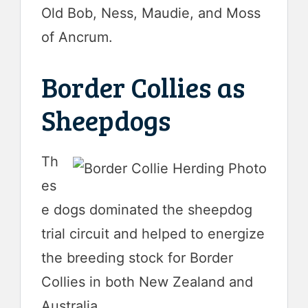
Old Bob, Ness, Maudie, and Moss
of Ancrum.
Border Collies as
Sheepdogs
Th
es
e dogs dominated the sheepdog
trial circuit and helped to energize
the breeding stock for Border
Collies in both New Zealand and
Australia.