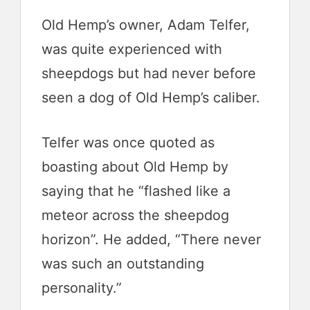
Old Hemp’s owner, Adam Telfer,
was quite experienced with
sheepdogs but had never before
seen a dog of Old Hemp’s caliber.
Telfer was once quoted as
boasting about Old Hemp by
saying that he “flashed like a
meteor across the sheepdog
horizon”. He added, “There never
was such an outstanding
personality.”