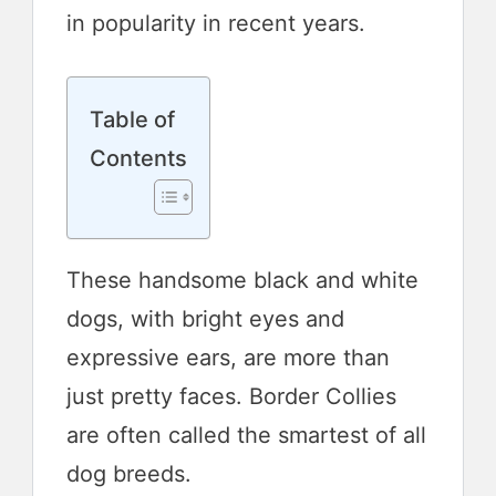
in popularity in recent years.
Table of
Contents
These handsome black and white
dogs, with bright eyes and
expressive ears, are more than
just pretty faces. Border Collies
are often called the smartest of all
dog breeds.