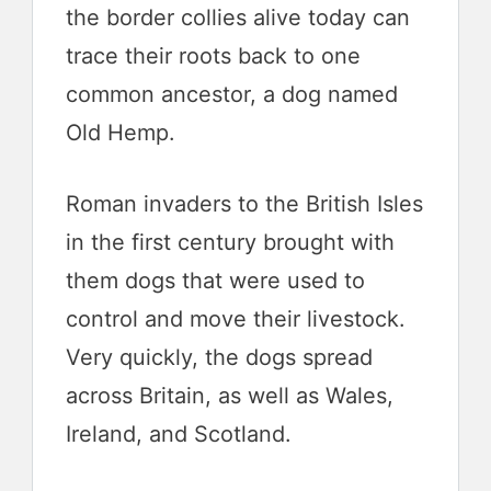
the border collies alive today can
trace their roots back to one
common ancestor, a dog named
Old Hemp.
Roman invaders to the British Isles
in the first century brought with
them dogs that were used to
control and move their livestock.
Very quickly, the dogs spread
across Britain, as well as Wales,
Ireland, and Scotland.