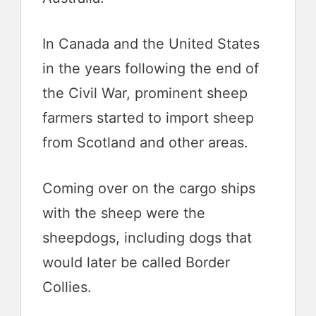
In Canada and the United States
in the years following the end of
the Civil War, prominent sheep
farmers started to import sheep
from Scotland and other areas.
Coming over on the cargo ships
with the sheep were the
sheepdogs, including dogs that
would later be called Border
Collies.