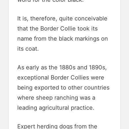
It is, therefore, quite conceivable
that the Border Collie took its
name from the black markings on
its coat.
As early as the 1880s and 1890s,
exceptional Border Collies were
being exported to other countries
where sheep ranching was a
leading agricultural practice.
Expert herding dogs from the