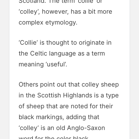
Scotland. The term ‘collie’ or
‘colley’, however, has a bit more
complex etymology.
‘Collie’ is thought to originate in
the Celtic language as a term
meaning ‘useful’.
Others point out that colley sheep
in the Scottish Highlands is a type
of sheep that are noted for their
black markings, adding that
‘colley’ is an old Anglo-Saxon
word for the color black.