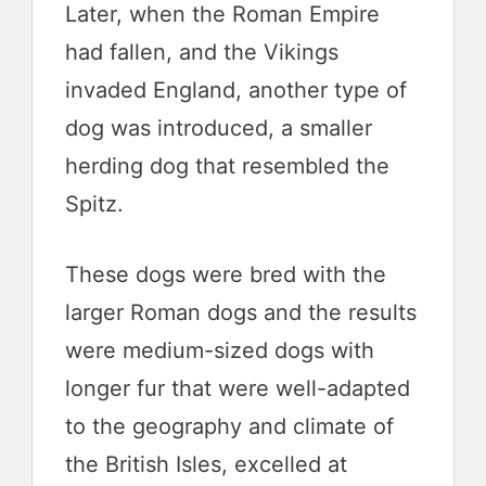
Later, when the Roman Empire
had fallen, and the Vikings
invaded England, another type of
dog was introduced, a smaller
herding dog that resembled the
Spitz.
These dogs were bred with the
larger Roman dogs and the results
were medium-sized dogs with
longer fur that were well-adapted
to the geography and climate of
the British Isles, excelled at