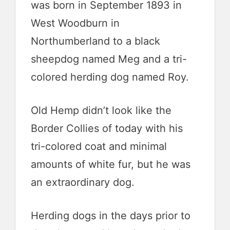
was born in September 1893 in
West Woodburn in
Northumberland to a black
sheepdog named Meg and a tri-
colored herding dog named Roy.
Old Hemp didn’t look like the
Border Collies of today with his
tri-colored coat and minimal
amounts of white fur, but he was
an extraordinary dog.
Herding dogs in the days prior to